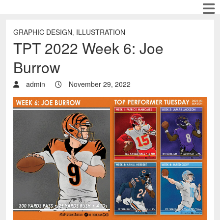
GRAPHIC DESIGN
,
ILLUSTRATION
TPT 2022 Week 6: Joe
Burrow
admin
November 29, 2022