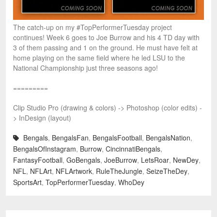
The catch-up on my #TopPerformerTuesday project
continues! Week 6 goes to Joe Burrow and his 4 TD day with
3 of them passing and 1 on the ground. He must have felt at
home playing on the same field where he led LSU to the
National Championship just three seasons ago!
=========
Clip Studio Pro (drawing & colors) -> Photoshop (color edits) -
> InDesign (layout)
Bengals
,
BengalsFan
,
BengalsFootball
,
BengalsNation
,
BengalsOfInstagram
,
Burrow
,
CincinnatiBengals
,
FantasyFootball
,
GoBengals
,
JoeBurrow
,
LetsRoar
,
NewDey
,
NFL
,
NFLArt
,
NFLArtwork
,
RuleTheJungle
,
SeizeTheDey
,
SportsArt
,
TopPerformerTuesday
,
WhoDey