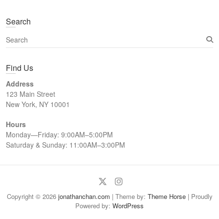
Search
S
e
a
Find Us
r
c
Address
h
123 Main Street
New York, NY 10001
Hours
Monday—Friday: 9:00AM–5:00PM
Saturday & Sunday: 11:00AM–3:00PM
Twitter
Instagram
Copyright © 2026
jonathanchan.com
| Theme by:
Theme Horse
| Proudly
Powered by:
WordPress