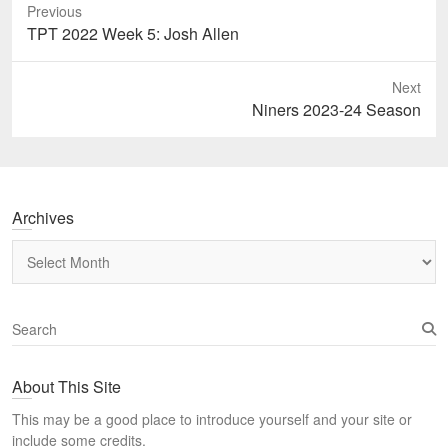
Previous
Previous
TPT 2022 Week 5: Josh Allen
post:
Next
Next
Niners 2023-24 Season
post:
Archives
Archives
S
e
a
About This Site
r
c
This may be a good place to introduce yourself and your site or
h
include some credits.