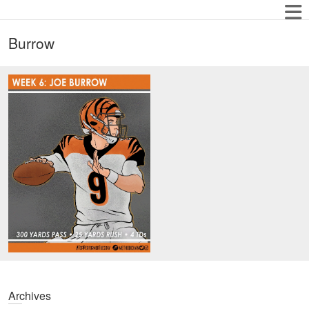
Burrow
Archives