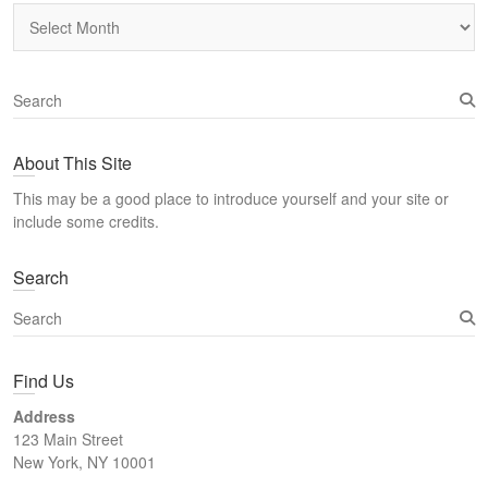
Archives
S
e
a
About This Site
r
c
This may be a good place to introduce yourself and your site or
h
include some credits.
Search
S
e
a
Find Us
r
c
Address
h
123 Main Street
New York, NY 10001