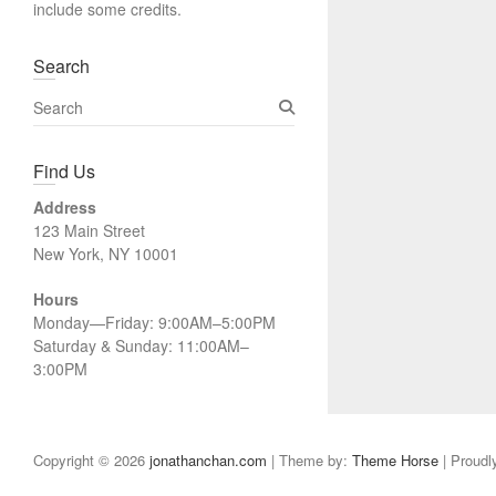
include some credits.
Search
S
e
a
Find Us
r
c
Address
h
123 Main Street
New York, NY 10001
Hours
Monday—Friday: 9:00AM–5:00PM
Saturday & Sunday: 11:00AM–
3:00PM
Copyright © 2026
jonathanchan.com
| Theme by:
Theme Horse
| Proudl