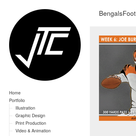
BengalsFoot
Home
Portfolio
Illustration
Graphic Design
Print Production
Video & Animation