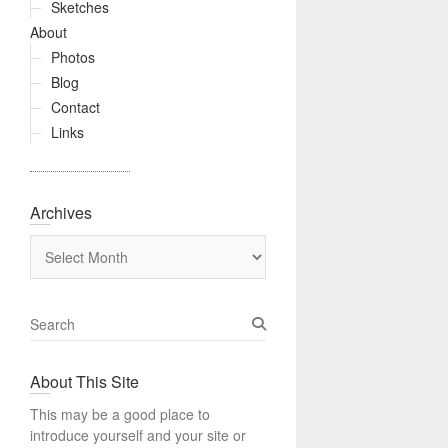
Sketches
About
Photos
Blog
Contact
Links
Archives
Archives
S
e
a
About This Site
r
c
This may be a good place to
h
introduce yourself and your site or