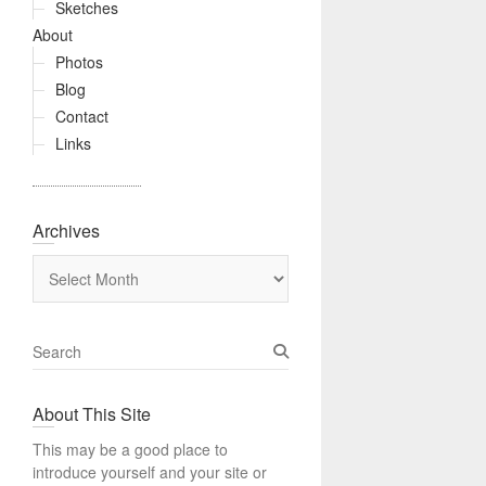
Sketches
About
Photos
Blog
Contact
Links
Archives
Archives
S
e
a
About This Site
r
c
This may be a good place to
h
introduce yourself and your site or