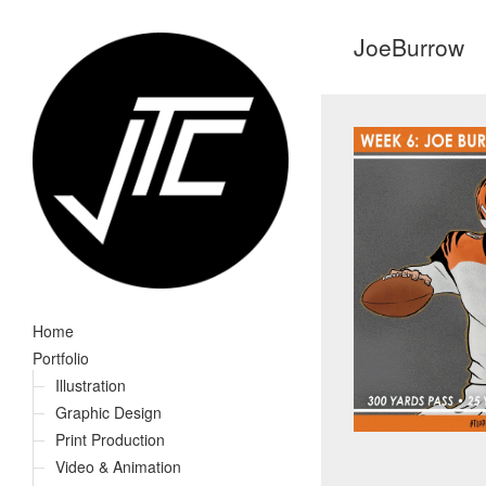
JoeBurrow
Home
Portfolio
Illustration
Graphic Design
Print Production
Video & Animation