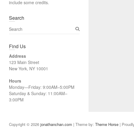
include some credits.
Search
S
e
a
Find Us
r
c
Address
h
123 Main Street
New York, NY 10001
Hours
Monday—Friday: 9:00AM–5:00PM
Saturday & Sunday: 11:00AM–
3:00PM
Copyright © 2026
jonathanchan.com
| Theme by:
Theme Horse
| Proudl