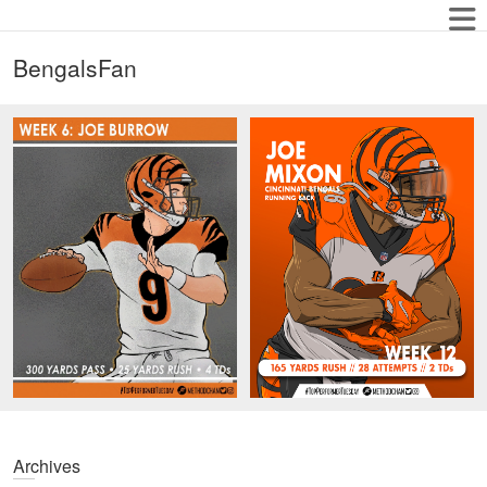
BengalsFan
Archives