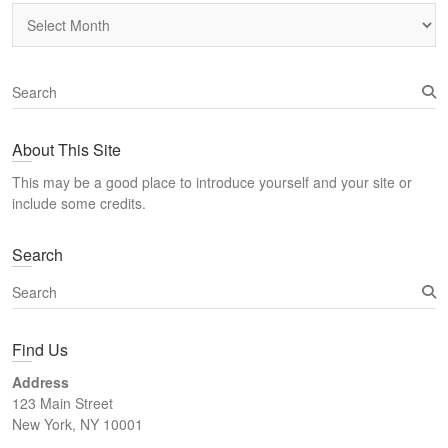
Archives
S
e
a
About This Site
r
c
This may be a good place to introduce yourself and your site or
h
include some credits.
Search
S
e
a
Find Us
r
c
Address
h
123 Main Street
New York, NY 10001