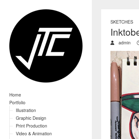
SKETCHES
Inktob
admin
Home
Portfolio
Illustration
Graphic Design
Print Production
Video & Animation