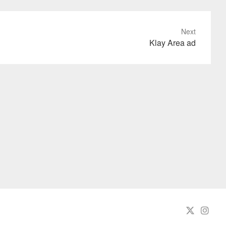
Next
Klay Area ad
Twit
In