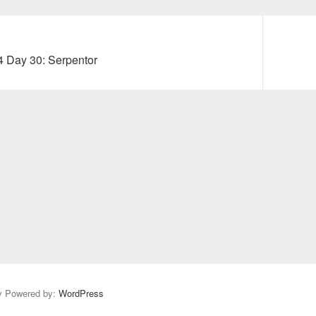
Next
4 Day 30: Serpentor
post:
y Powered by:
WordPress