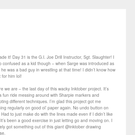
e it! Day 31 is the G.I. Joe Drill Instructor, Sgt. Slaughter! I
o confused as a kid though – when Sarge was introduced as
 he was a bad guy in wrestling at that time! I didn’t know how
 for him lol!
e we are – the last day of this wacky Inktober project. It’s
a fun ride messing around with Sharpie markers and
ting different techniques. I’m glad this project got me
ing regularly on good ol’ paper again. No undo button on
 Had to just make do with the lines made even if I didn’t like
It’s been a good exercise in just letting go and moving on. I
tely got something out of this giant @inktober drawing
se.