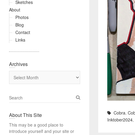
Sketches
About
Photos
Blog
Contact
Links
Archives
Archives
S
e
a
Cobra
,
Cob
About This Site
r
Inktober2024
,
c
This may be a good place to
h
introduce yourself and your site or