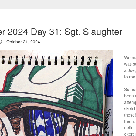
er 2024 Day 31: Sgt. Slaughter
October 31, 2024
We mad
was s
a Joe,
to root
So her
been 
attemp
sketch
these!
them. 
defini
exerci