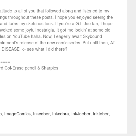
titude to all of you that followed along and listened to my
ings throughout these posts. I hope you enjoyed seeing the
 and turns my sketches took. If you’re a G.I. Joe fan, I hope
nvoked some joyful nostalgia. It got me lookin’ at some old
des on YouTube haha. Now, I eagerly await Skybound
ainment’s release of the new comic series. But until then, AT
 DISEASE! <- see what I did there?
=====
rd Col-Erase pencil & Sharpies
o
,
ImageComics
,
Inkcober
,
Inkcobra
,
InkJoeber
,
Inktober
,