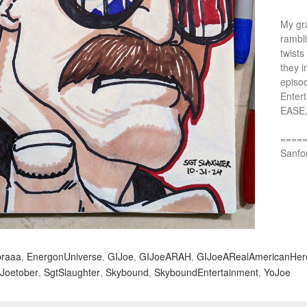
My gra
rambl
twists
they i
episo
Entert
EASE,
====
Sanfo
raaa
,
EnergonUniverse
,
GIJoe
,
GIJoeARAH
,
GIJoeARealAmericanHer
Joetober
,
SgtSlaughter
,
Skybound
,
SkyboundEntertainment
,
YoJoe