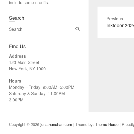
include some credits.
Search
Previous
Previous
Inktober 202
S
post:
e
a
Find Us
r
c
Address
h
123 Main Street
New York, NY 10001
Hours
Monday—Friday: 9:00AM–5:00PM
Saturday & Sunday: 11:00AM–
3:00PM
Copyright © 2026
jonathanchan.com
| Theme by:
Theme Horse
| Proudl