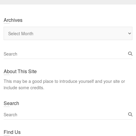
Archives
Archives
S
e
a
About This Site
r
c
This may be a good place to introduce yourself and your site or
h
include some credits.
Search
S
e
a
Find Us
r