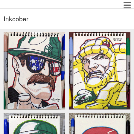
Inkcober