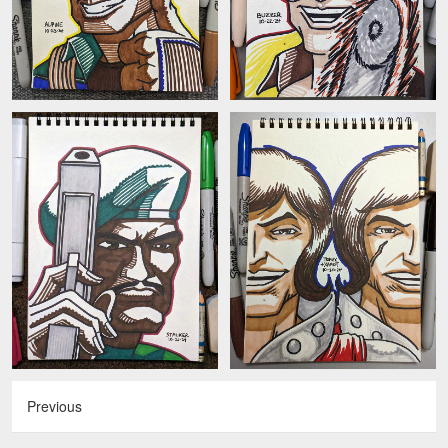
Previous