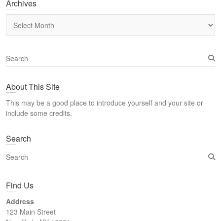
Archives
Archives
S
e
a
About This Site
r
c
This may be a good place to introduce yourself and your site or
h
include some credits.
Search
S
e
a
Find Us
r
c
Address
h
123 Main Street