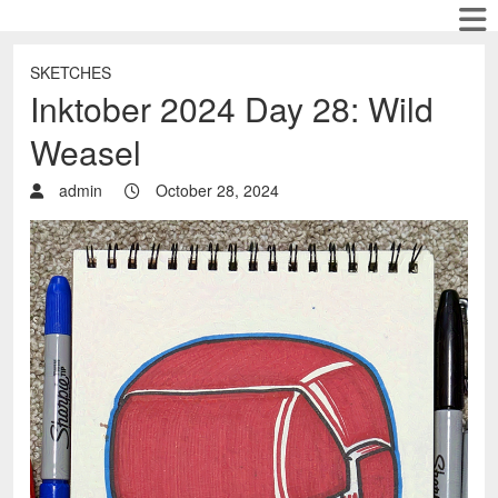
SKETCHES
Inktober 2024 Day 28: Wild
Weasel
admin
October 28, 2024