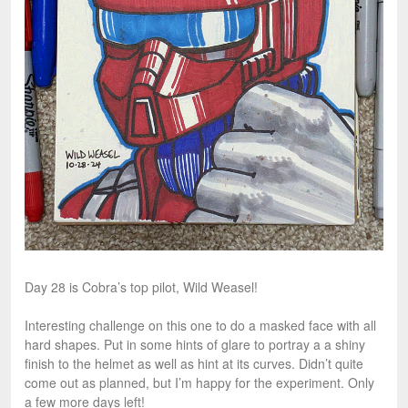
Day 28 is Cobra’s top pilot, Wild Weasel!
Interesting challenge on this one to do a masked face with all
hard shapes. Put in some hints of glare to portray a a shiny
finish to the helmet as well as hint at its curves. Didn’t quite
come out as planned, but I’m happy for the experiment. Only
a few more days left!