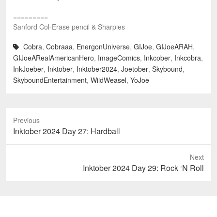
=========
Sanford Col-Erase pencil & Sharpies
Cobra
,
Cobraaa
,
EnergonUniverse
,
GIJoe
,
GIJoeARAH
,
GIJoeARealAmericanHero
,
ImageComics
,
Inkcober
,
Inkcobra
,
InkJoeber
,
Inktober
,
Inktober2024
,
Joetober
,
Skybound
,
SkyboundEntertainment
,
WildWeasel
,
YoJoe
Previous
Previous
Inktober 2024 Day 27: Hardball
post:
Next
Next
Inktober 2024 Day 29: Rock ‘N Roll
post: