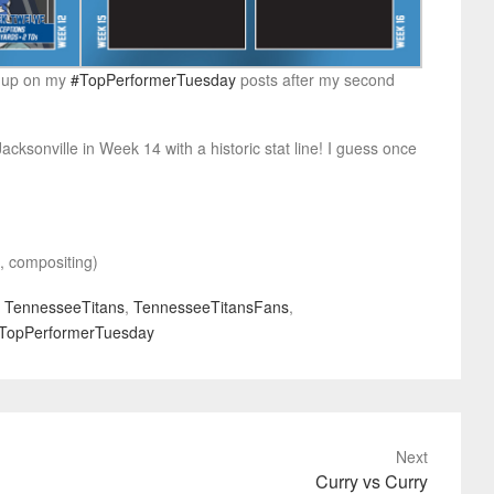
ng up on my
#TopPerformerTuesday
posts after my second
acksonville in Week 14 with a historic stat line! I guess once
t, compositing)
,
TennesseeTitans
,
TennesseeTitansFans
,
TopPerformerTuesday
Next
Curry vs Curry