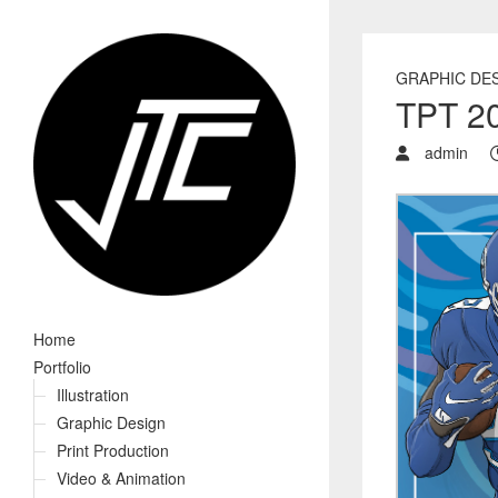
GRAPHIC DE
TPT 20
admin
Home
Portfolio
Illustration
Graphic Design
Print Production
Video & Animation