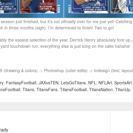
 season just finished, but it’s not officially over for me just yet! Catchi
sh in three months (sigh). I’m determined to finish! Two to go!
bly the easiest selection of the year. Derrick Henry absolutely tore up J
yard touchdown run, everything else is just icing on the cake hahaha!
 (drawing & colors) -> Photoshop (color edits) -> Indesign (text, layou
ry
,
FantasyFootball
,
JAXvsTEN
,
LetsGoTitans
,
NFL
,
NFLArt
,
SportsArt
nsFootball
,
Titans
,
TitansFans
,
TitansFootball
,
TitansNation
,
TitanUp
,
Next
rady