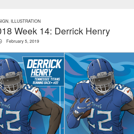
SIGN
,
ILLUSTRATION
18 Week 14: Derrick Henry
February 5, 2019