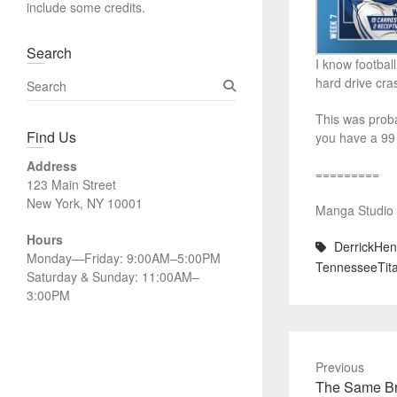
include some credits.
Search
I know football
S
hard drive cra
e
This was proba
a
Find Us
you have a 99 
r
c
Address
=========
h
123 Main Street
New York, NY 10001
Manga Studio 5
Hours
DerrickHen
Monday—Friday: 9:00AM–5:00PM
TennesseeTita
Saturday & Sunday: 11:00AM–
3:00PM
Previous
Previous
The Same B