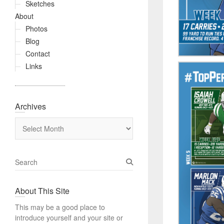
Sketches
About
Photos
Blog
Contact
Links
Archives
Archives
S
e
a
About This Site
r
c
This may be a good place to
h
introduce yourself and your site or