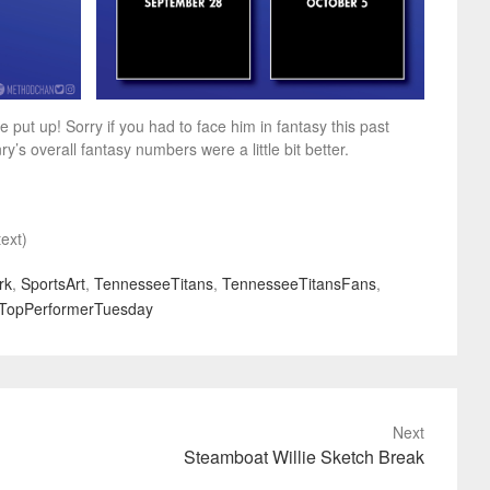
ut up! Sorry if you had to face him in fantasy this past
 overall fantasy numbers were a little bit better.
ext)
rk
,
SportsArt
,
TennesseeTitans
,
TennesseeTitansFans
,
TopPerformerTuesday
Next
Steamboat Willie Sketch Break