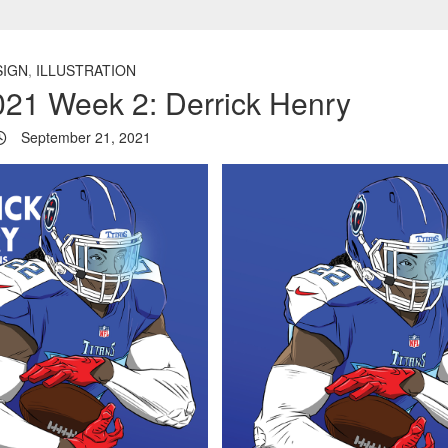
SIGN
,
ILLUSTRATION
21 Week 2: Derrick Henry
September 21, 2021