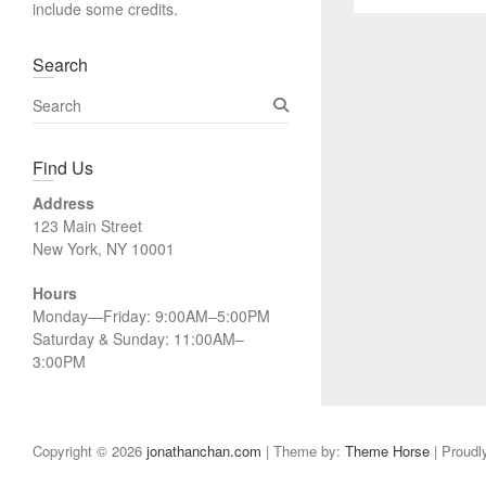
include some credits.
Search
S
e
a
Find Us
r
c
Address
h
123 Main Street
New York, NY 10001
Hours
Monday—Friday: 9:00AM–5:00PM
Saturday & Sunday: 11:00AM–
3:00PM
Copyright © 2026
jonathanchan.com
| Theme by:
Theme Horse
| Proudl