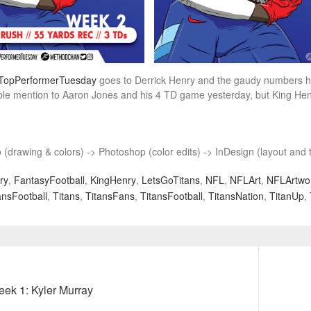
TopPerformerTuesday
goes to Derrick Henry and the gaudy numbers he p
e mention to Aaron Jones and his 4 TD game yesterday, but King Henry’s
o (drawing & colors) -> Photoshop (color edits) -> InDesign (layout and t
ry
,
FantasyFootball
,
KingHenry
,
LetsGoTitans
,
NFL
,
NFLArt
,
NFLArtwo
nsFootball
,
Titans
,
TitansFans
,
TitansFootball
,
TitansNation
,
TitanUp
,
Next
ek 1: Kyler Murray
post: