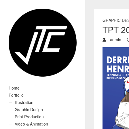
GRAPHIC DE
TPT 20
admin
Home
Portfolio
Illustration
Graphic Design
Print Production
Video & Animation