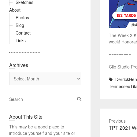
Sketches
About
Photos
Blog
Contact
The Week 2
#
Links
week! Honorabl
=========
Archives
Clip Studio Pr
Archives
DerrickHen
TennesseeTita
S
e
a
About This Site
r
Previous
c
This may be a good place to
Previous
TPT 2021 We
h
introduce yourself and your site or
post: