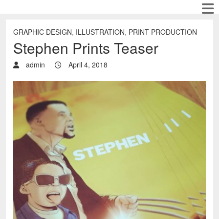
GRAPHIC DESIGN
,
ILLUSTRATION
,
PRINT PRODUCTION
Stephen Prints Teaser
admin
April 4, 2018