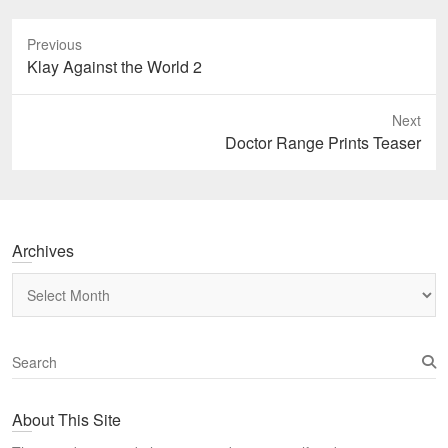
Previous
Previous
Klay Against the World 2
post:
Next
Next
Doctor Range Prints Teaser
post:
Archives
Archives
S
e
a
About This Site
r
c