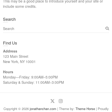
This may be a good place to introduce yourself and your site or
h
include some credits.
Search
S
e
a
Find Us
r
c
Address
h
123 Main Street
New York, NY 10001
Hours
Monday—Friday: 9:00AM–5:00PM
Saturday & Sunday: 11:00AM–3:00PM
Twitter
Instagram
Copyright © 2026
jonathanchan.com
| Theme by:
Theme Horse
| Proudly