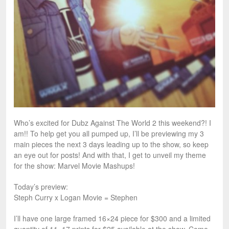
Who’s excited for Dubz Against The World 2 this weekend?! I
am!! To help get you all pumped up, I’ll be previewing my 3
main pieces the next 3 days leading up to the show, so keep
an eye out for posts! And with that, I get to unveil my theme
for the show: Marvel Movie Mashups!
Today’s preview:
Steph Curry x Logan Movie = Stephen
I’ll have one large framed 16×24 piece for $300 and a limited