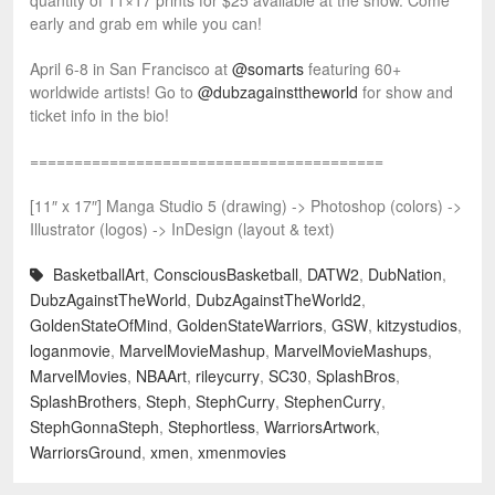
quantity of 11×17 prints for $25 available at the show. Come
early and grab em while you can!
April 6-8 in San Francisco at
@somarts
featuring 60+
worldwide artists! Go to
@dubzagainsttheworld
for show and
ticket info in the bio!
========================================
[11″ x 17″] Manga Studio 5 (drawing) -> Photoshop (colors) ->
Illustrator (logos) -> InDesign (layout & text)
BasketballArt
,
ConsciousBasketball
,
DATW2
,
DubNation
,
DubzAgainstTheWorld
,
DubzAgainstTheWorld2
,
GoldenStateOfMind
,
GoldenStateWarriors
,
GSW
,
kitzystudios
,
loganmovie
,
MarvelMovieMashup
,
MarvelMovieMashups
,
MarvelMovies
,
NBAArt
,
rileycurry
,
SC30
,
SplashBros
,
SplashBrothers
,
Steph
,
StephCurry
,
StephenCurry
,
StephGonnaSteph
,
Stephortless
,
WarriorsArtwork
,
WarriorsGround
,
xmen
,
xmenmovies