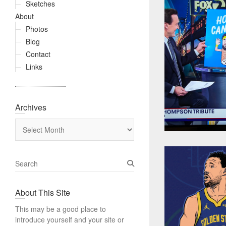
Sketches
About
Photos
Blog
Contact
Links
Archives
Archives
S
e
a
About This Site
r
c
This may be a good place to
h
introduce yourself and your site or