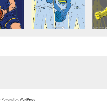
y Powered by:
WordPress