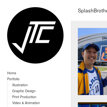
SplashBroth
Home
Portfolio
Illustration
Graphic Design
Print Production
Video & Animation