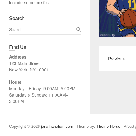
include some credits.
Search
S
e
a
Find Us
r
c
Address
Previous
h
123 Main Street
New York, NY 10001
Hours
Monday—Friday: 9:00AM–5:00PM
Saturday & Sunday: 11:00AM–
3:00PM
Copyright © 2026
jonathanchan.com
| Theme by:
Theme Horse
| Proudl