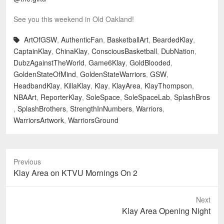
See you this weekend in Old Oakland!
ArtOfGSW
,
AuthenticFan
,
BasketballArt
,
BeardedKlay
,
CaptainKlay
,
ChinaKlay
,
ConsciousBasketball
,
DubNation
,
DubzAgainstTheWorld
,
Game6Klay
,
GoldBlooded
,
GoldenStateOfMind
,
GoldenStateWarriors
,
GSW
,
HeadbandKlay
,
KillaKlay
,
Klay
,
KlayArea
,
KlayThompson
,
NBAArt
,
ReporterKlay
,
SoleSpace
,
SoleSpaceLab
,
SplashBros
,
SplashBrothers
,
StrengthInNumbers
,
Warriors
,
WarriorsArtwork
,
WarriorsGround
Previous
Previous
Klay Area on KTVU Mornings On 2
post:
Next
Next
Klay Area Opening Night
post: