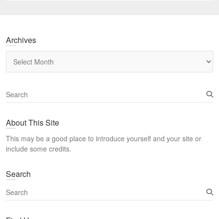
Archives
Archives
S
e
a
About This Site
r
c
This may be a good place to introduce yourself and your site or
h
include some credits.
Search
S
e
a