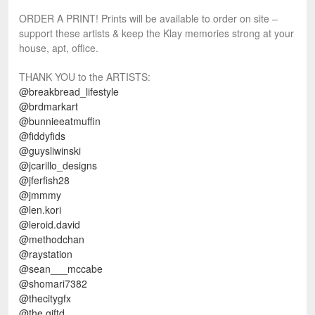
ORDER A PRINT! Prints will be available to order on site –
support these artists & keep the Klay memories strong at your
house, apt, office.
THANK YOU to the ARTISTS:
@breakbread_lifestyle
@brdmarkart
@bunnieeatmuffin
@fiddyfids
@guysliwinski
@jcarillo_designs
@jferfish28
@jmmmy
@len.kori
@leroid.david
@methodchan
@raystation
@sean___mccabe
@shomari7382
@thecitygfx
@the.giftd