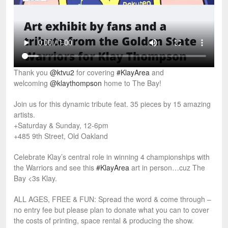
Thank you
@ktvu2
for covering
#KlayArea
and
welcoming
@klaythompson
home to The Bay!
Join us for this dynamic tribute feat. 35 pieces by 15 amazing
artists.
+Saturday & Sunday, 12-6pm
+485 9th Street, Old Oakland
Celebrate Klay’s central role in winning 4 championships with
the Warriors and see this
#KlayArea
art in person…cuz The
Bay <3s Klay.
ALL AGES, FREE & FUN: Spread the word & come through –
no entry fee but please plan to donate what you can to cover
the costs of printing, space rental & producing the show.