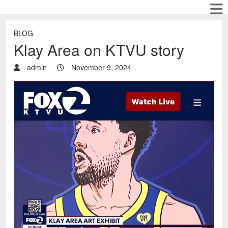
BLOG
Klay Area on KTVU story
admin
November 9, 2024