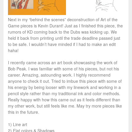
Next in my “behind the scenes” deconstruction of Art of the
Game pieces is Kevin Durant! Just as I finished this piece, the
rumors of KD coming back to the Dubs was kicking up. We
held it back from printing until the trade deadline passed just
to be safe. I wouldn’t have minded if I had to make an edit
haha!
I recently came across an art book showcasing the work of
Bob Peak. I was familiar with some of his pieces, but not his
career. Amazing, astounding work. I highly recommend
anyone to check it out. Tried to imbue this piece with some of
his energy by being looser with my linework and working in a
pencil style rather than my traditional ink and color methods.
Really happy with how this came out as it feels different than
my other work, but still feels like me. May try more pieces like
this in the future.
1) Line art
2) Flat colors & Shadows