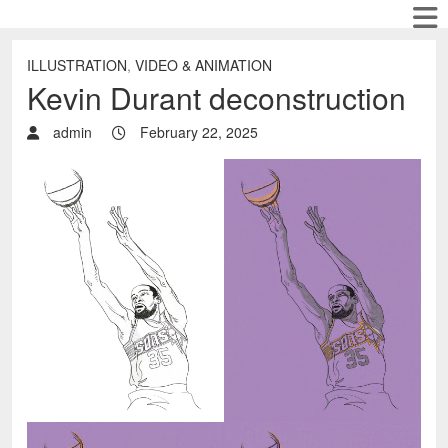
ILLUSTRATION
,
VIDEO & ANIMATION
Kevin Durant deconstruction
admin
February 22, 2025