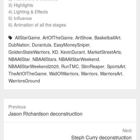
3) Highlights
4) Lighting & Effects
5) Influence
6) Animation of all the stages
AllStarGame
,
ArtOfTheGame
,
ArtShow
,
BasketballArt
,
DubNation
,
Durantula
,
EasyMoneySniper
,
GoldenStateWarriors
,
KD
,
KevinDurant
,
MarketStreetArts
,
NBAAllStar
,
NBAAllStars
,
NBAAllStarWeekend
,
NBAAllStarWeekend2025
,
RunTMC
,
SlimReaper
,
SportsArt
,
TheArtOfTheGame
,
WallOfWarriors
,
Warriors
,
WarriorsArt
,
WarriorsGround
Previous
Previous
Jason Richardson deconstruction
post:
Next
Next
Steph Curry deconstruction