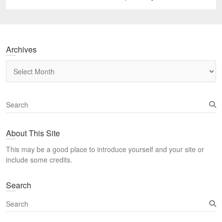
post:
Archives
Archives
S
e
a
About This Site
r
c
This may be a good place to introduce yourself and your site or
h
include some credits.
Search
S
e