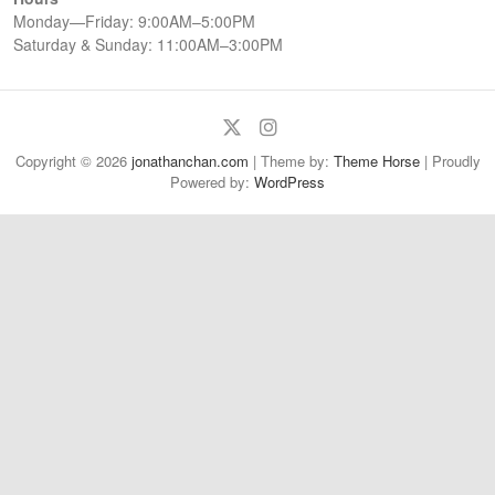
Monday—Friday: 9:00AM–5:00PM
Saturday & Sunday: 11:00AM–3:00PM
Twitter
Instagram
Copyright © 2026
jonathanchan.com
| Theme by:
Theme Horse
| Proudly
Powered by:
WordPress