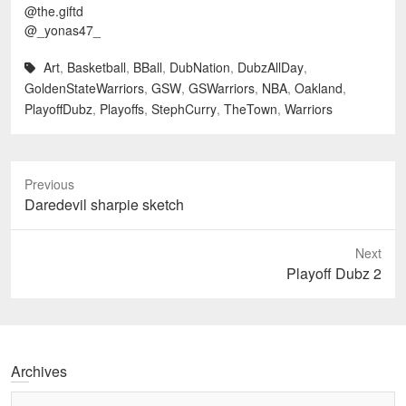
@the.giftd
@_yonas47_
Art
,
Basketball
,
BBall
,
DubNation
,
DubzAllDay
,
GoldenStateWarriors
,
GSW
,
GSWarriors
,
NBA
,
Oakland
,
PlayoffDubz
,
Playoffs
,
StephCurry
,
TheTown
,
Warriors
Previous
Previous
Daredevil sharpie sketch
post:
Next
Next
Playoff Dubz 2
post:
Archives
Archives