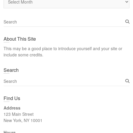
S
e
a
About This Site
r
c
This may be a good place to introduce yourself and your site or
h
include some credits.
Search
S
e
a
Find Us
r
c
Address
h
123 Main Street
New York, NY 10001
Hours