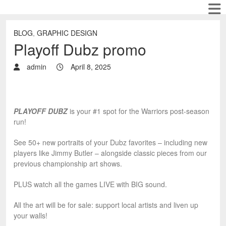
BLOG
,
GRAPHIC DESIGN
Playoff Dubz promo
admin
April 8, 2025
PLAYOFF DUBZ
is your #1 spot for the Warriors post-season
run!
See 50+ new portraits of your Dubz favorites – including new
players like Jimmy Butler – alongside classic pieces from our
previous championship art shows.
PLUS watch all the games LIVE with BIG sound.
All the art will be for sale: support local artists and liven up
your walls!