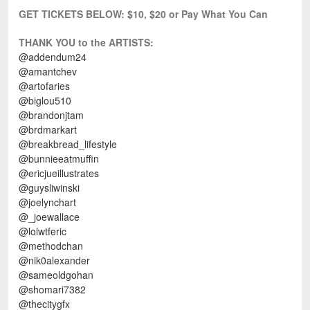
GET TICKETS BELOW:
$10, $20 or Pay What You Can
THANK YOU to the ARTISTS:
@addendum24
@amantchev
@artofaries
@biglou510
@brandonjtam
@brdmarkart
@breakbread_lifestyle
@bunnieeatmuffin
@ericjueillustrates
@guysliwinski
@joelynchart
@_joewallace
@lolwtferic
@methodchan
@nik0alexander
@sameoldgohan
@shomari7382
@thecitygfx