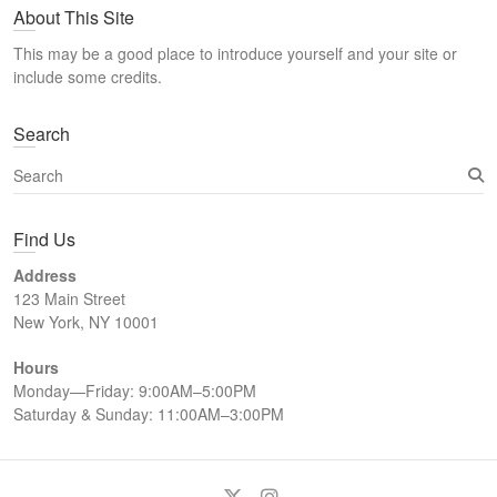
About This Site
r
c
This may be a good place to introduce yourself and your site or
h
include some credits.
Search
S
e
a
Find Us
r
c
Address
h
123 Main Street
New York, NY 10001
Hours
Monday—Friday: 9:00AM–5:00PM
Saturday & Sunday: 11:00AM–3:00PM
Twitter
Instagram