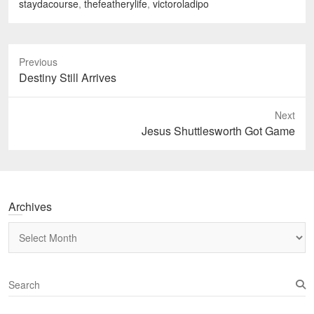
staydacourse
,
thefeatherylife
,
victoroladipo
Previous
Previous
Destiny Still Arrives
post:
Next
Next
Jesus Shuttlesworth Got Game
post:
Archives
Archives
S
e
a