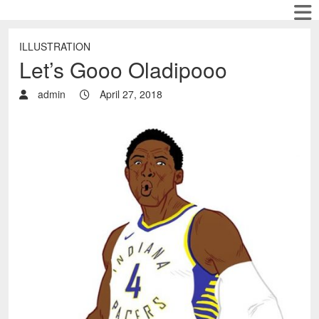
ILLUSTRATION
Let’s Gooo Oladipooo
admin
April 27, 2018