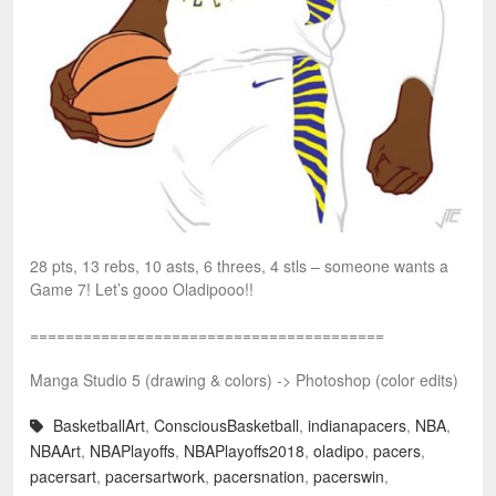
28 pts, 13 rebs, 10 asts, 6 threes, 4 stls – someone wants a
Game 7! Let’s gooo Oladipooo!!
========================================
Manga Studio 5 (drawing & colors) -> Photoshop (color edits)
BasketballArt
,
ConsciousBasketball
,
indianapacers
,
NBA
,
NBAArt
,
NBAPlayoffs
,
NBAPlayoffs2018
,
oladipo
,
pacers
,
pacersart
,
pacersartwork
,
pacersnation
,
pacerswin
,