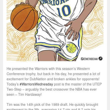
He presented the Warriors with this season’s Western
Conference trophy, but back in his day, he presented a lot of
excitement for DubNation and broken ankles for opponents!
Today’s
#WarriorsWednesday
post is the master of the UTEP
Two-Step – arguably the best crossover the NBA has ever
seen – Tim Hardaway!
Tim was the 14th pick of the 1989 draft. He quickly brought
excitement to the Ws, averaging 14.7 pts and 8.7 asts his