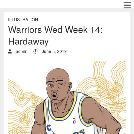
ILLUSTRATION
Warriors Wed Week 14:
Hardaway
admin
June 5, 2019