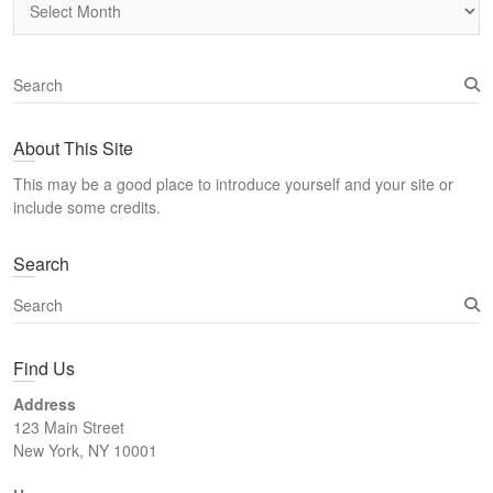
S
e
a
About This Site
r
c
This may be a good place to introduce yourself and your site or
h
include some credits.
Search
S
e
a
Find Us
r
c
Address
h
123 Main Street
New York, NY 10001