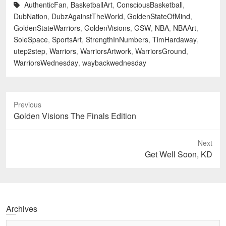
AuthenticFan
,
BasketballArt
,
ConsciousBasketball
,
DubNation
,
DubzAgainstTheWorld
,
GoldenStateOfMind
,
GoldenStateWarriors
,
GoldenVisions
,
GSW
,
NBA
,
NBAArt
,
SoleSpace
,
SportsArt
,
StrengthInNumbers
,
TimHardaway
,
utep2step
,
Warriors
,
WarriorsArtwork
,
WarriorsGround
,
WarriorsWednesday
,
waybackwednesday
Previous
Previous
Golden Visions The Finals Edition
post:
Next
Next
Get Well Soon, KD
post:
Archives
Archives