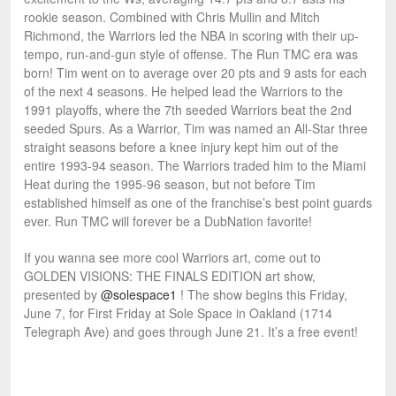
rookie season. Combined with Chris Mullin and Mitch
Richmond, the Warriors led the NBA in scoring with their up-
tempo, run-and-gun style of offense. The Run TMC era was
born! Tim went on to average over 20 pts and 9 asts for each
of the next 4 seasons. He helped lead the Warriors to the
1991 playoffs, where the 7th seeded Warriors beat the 2nd
seeded Spurs. As a Warrior, Tim was named an All-Star three
straight seasons before a knee injury kept him out of the
entire 1993-94 season. The Warriors traded him to the Miami
Heat during the 1995-96 season, but not before Tim
established himself as one of the franchise’s best point guards
ever. Run TMC will forever be a DubNation favorite!
If you wanna see more cool Warriors art, come out to
GOLDEN VISIONS: THE FINALS EDITION art show,
presented by
@solespace1
! The show begins this Friday,
June 7, for First Friday at Sole Space in Oakland (1714
Telegraph Ave) and goes through June 21. It’s a free event!