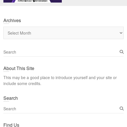
Archives
Archives
S
e
a
About This Site
r
c
This may be a good place to introduce yourself and your site or
h
include some credits.
Search
S
e
a
Find Us
r