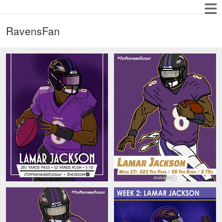
RavensFan