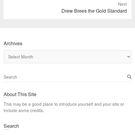
Next
Next
Drew Brees the Gold Standard
post:
Archives
Archives
S
e
a
About This Site
r
c
This may be a good place to introduce yourself and your site or
h
include some credits.
Search