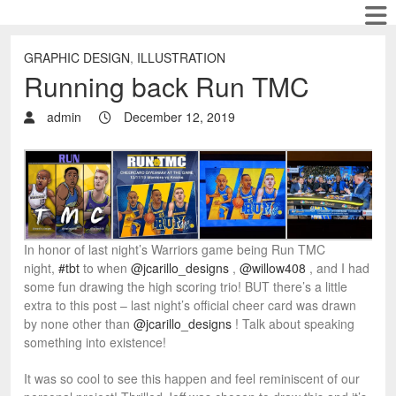
GRAPHIC DESIGN
,
ILLUSTRATION
Running back Run TMC
admin
December 12, 2019
In honor of last night’s Warriors game being Run TMC
night,
#tbt
to when
@jcarillo_designs
,
@willow408
, and I had
some fun drawing the high scoring trio! BUT there’s a little
extra to this post – last night’s official cheer card was drawn
by none other than
@jcarillo_designs
! Talk about speaking
something into existence!
It was so cool to see this happen and feel reminiscent of our