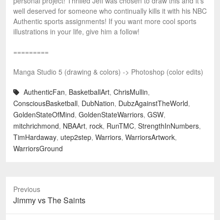
personal project! Thrilled Jeff was chosen to draw this and it’s
well deserved for someone who continually kills it with his NBC
Authentic sports assignments! If you want more cool sports
illustrations in your life, give him a follow!
=========
Manga Studio 5 (drawing & colors) -> Photoshop (color edits)
AuthenticFan
,
BasketballArt
,
ChrisMullin
,
ConsciousBasketball
,
DubNation
,
DubzAgainstTheWorld
,
GoldenStateOfMind
,
GoldenStateWarriors
,
GSW
,
mitchrichmond
,
NBAArt
,
rock
,
RunTMC
,
StrengthInNumbers
,
TimHardaway
,
utep2step
,
Warriors
,
WarriorsArtwork
,
WarriorsGround
Previous
Previous
Jimmy vs The Saints
post: