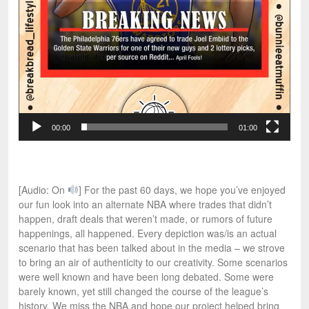
00:00
01:00
[Audio: On
] For the past 60 days, we hope you’ve enjoyed
our fun look into an alternate NBA where trades that didn’t
happen, draft deals that weren’t made, or rumors of future
happenings, all happened. Every depiction was/is an actual
scenario that has been talked about in the media – we strove
to bring an air of authenticity to our creativity. Some scenarios
were well known and have been long debated. Some were
barely known, yet still changed the course of the league’s
history. We miss the NBA and hope our project helped bring