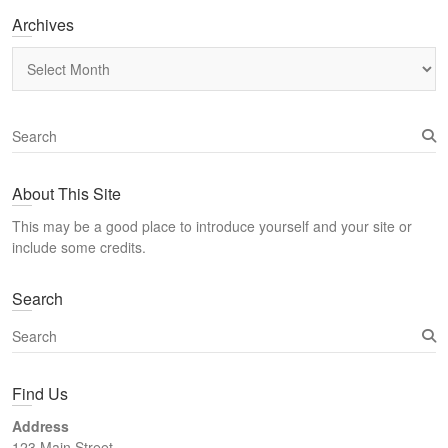
Archives
Archives
S
e
a
About This Site
r
c
This may be a good place to introduce yourself and your site or
h
include some credits.
Search
S
e
a
Find Us
r
c
Address
h
123 Main Street