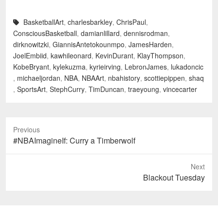
BasketballArt
,
charlesbarkley
,
ChrisPaul
,
ConsciousBasketball
,
damianlillard
,
dennisrodman
,
dirknowitzki
,
GiannisAntetokounmpo
,
JamesHarden
,
JoelEmbiid
,
kawhileonard
,
KevinDurant
,
KlayThompson
,
KobeBryant
,
kylekuzma
,
kyrieirving
,
LebronJames
,
lukadoncic
,
michaeljordan
,
NBA
,
NBAArt
,
nbahistory
,
scottiepippen
,
shaq
,
SportsArt
,
StephCurry
,
TimDuncan
,
traeyoung
,
vincecarter
Previous
Previous
#NBAImagineIf: Curry a Timberwolf
post:
Next
Next
Blackout Tuesday
post: