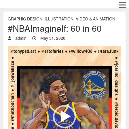
GRAPHIC DESIGN
,
ILLUSTRATION
,
VIDEO & ANIMATION
#NBAImagineIf: 60 in 60
admin
May 31, 2020
Video
Player