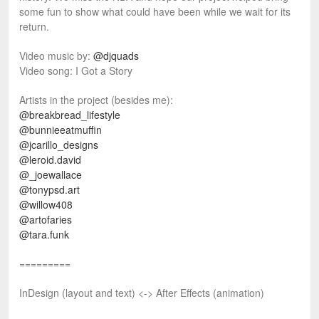
some fun to show what could have been while we wait for its
return.
Video music by:
@djquads
Video song: I Got a Story
Artists in the project (besides me):
@breakbread_lifestyle
@bunnieeatmuffin
@jcarillo_designs
@leroid.david
@_joewallace
@tonypsd.art
@willow408
@artofaries
@tara.funk
=========
InDesign (layout and text) <-> After Effects (animation)