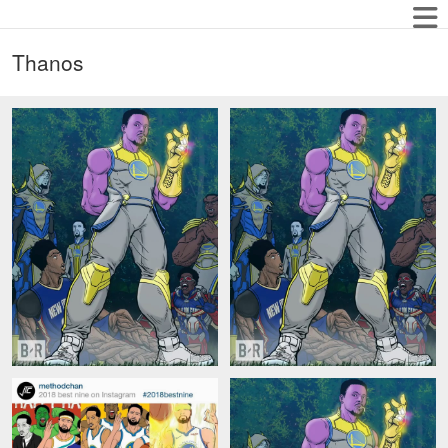
Thanos