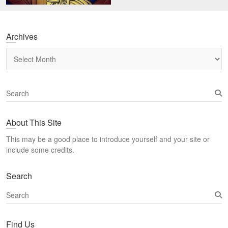
Archives
Archives
S
e
a
About This Site
r
c
This may be a good place to introduce yourself and your site or
h
include some credits.
Search
S
e
a
Find Us
r