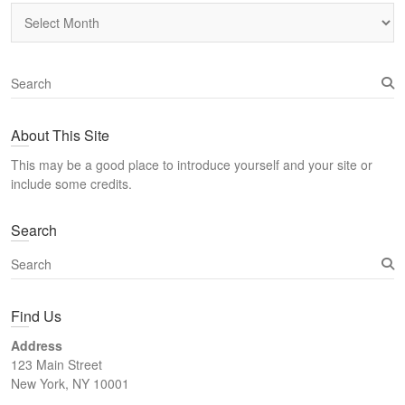
Archives
S
e
a
About This Site
r
c
This may be a good place to introduce yourself and your site or
h
include some credits.
Search
S
e
a
Find Us
r
c
Address
h
123 Main Street
New York, NY 10001