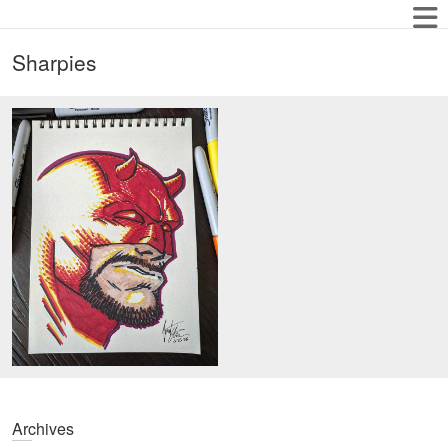
Sharpies
Archives