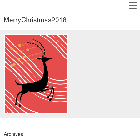
MerryChristmas2018
Archives