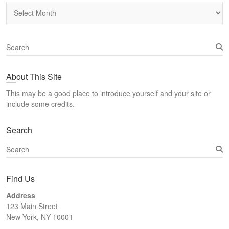
Archives
S
e
a
About This Site
r
c
This may be a good place to introduce yourself and your site or
h
include some credits.
Search
S
e
a
Find Us
r
c
Address
h
123 Main Street
New York, NY 10001