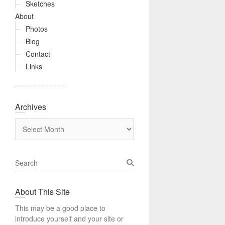
Sketches
About
Photos
Blog
Contact
Links
Archives
Archives
S
e
a
About This Site
r
c
This may be a good place to
h
introduce yourself and your site or