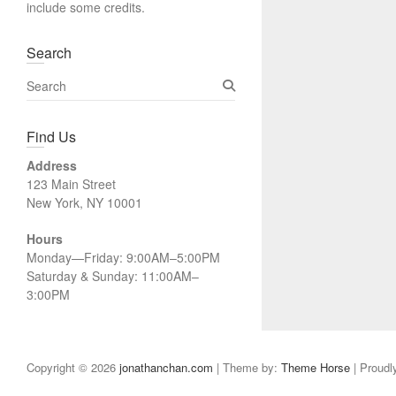
include some credits.
Search
S
e
a
Find Us
r
c
Address
h
123 Main Street
New York, NY 10001
Hours
Monday—Friday: 9:00AM–5:00PM
Saturday & Sunday: 11:00AM–
3:00PM
Copyright © 2026
jonathanchan.com
| Theme by:
Theme Horse
| Proudl