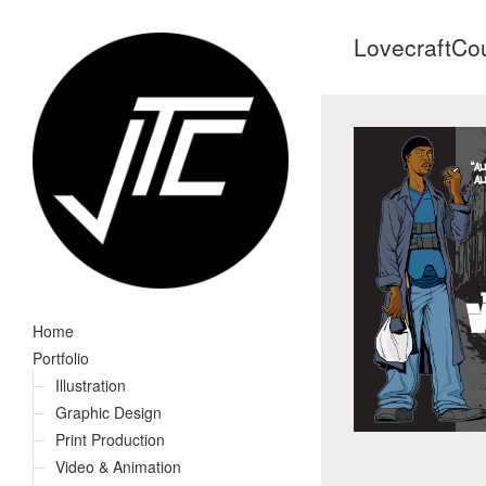
LovecraftCo
Home
Portfolio
Illustration
Graphic Design
Print Production
Video & Animation