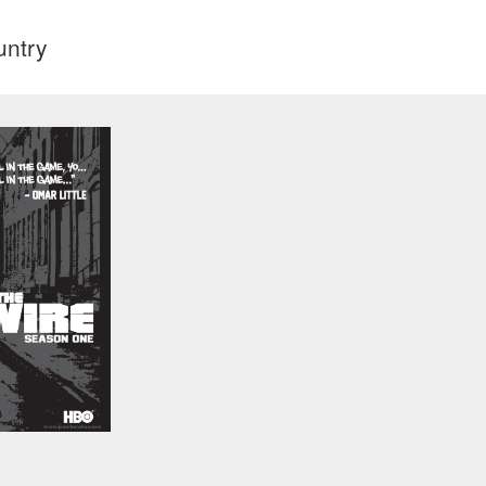
untry