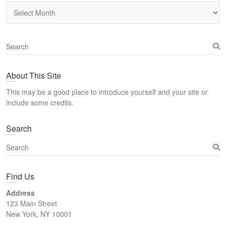
Archives
S
e
a
About This Site
r
c
This may be a good place to introduce yourself and your site or
h
include some credits.
Search
S
e
a
Find Us
r
c
Address
h
123 Main Street
New York, NY 10001