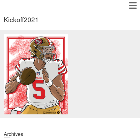
Kickoff2021
Archives