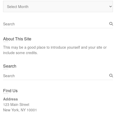
Archives
S
e
a
About This Site
r
c
This may be a good place to introduce yourself and your site or
h
include some credits.
Search
S
e
a
Find Us
r
c
Address
h
123 Main Street
New York, NY 10001