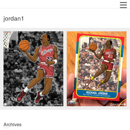
jordan1
Archives