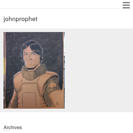
johnprophet
Archives