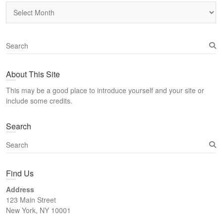
Archives
S
e
a
About This Site
r
c
This may be a good place to introduce yourself and your site or
h
include some credits.
Search
S
e
a
Find Us
r
c
Address
h
123 Main Street
New York, NY 10001