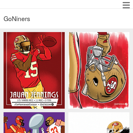
GoNiners