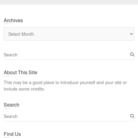
Archives
Archives
S
e
a
About This Site
r
c
This may be a good place to introduce yourself and your site or
h
include some credits.
Search
S
e
a
Find Us
r