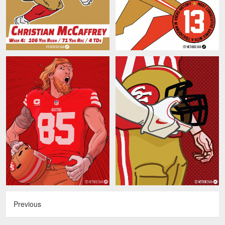
Previous