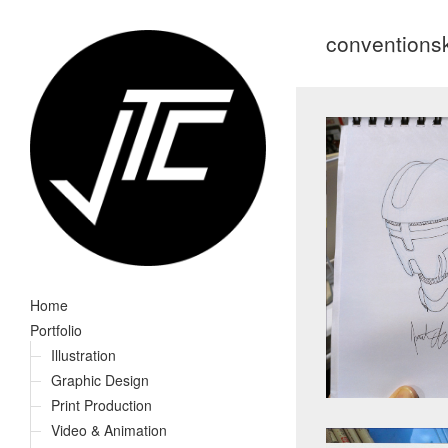
conventions
Home
Portfolio
Illustration
Graphic Design
Print Production
Video & Animation