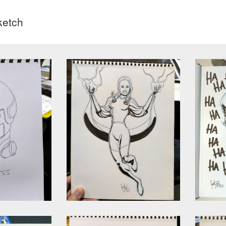
ketch