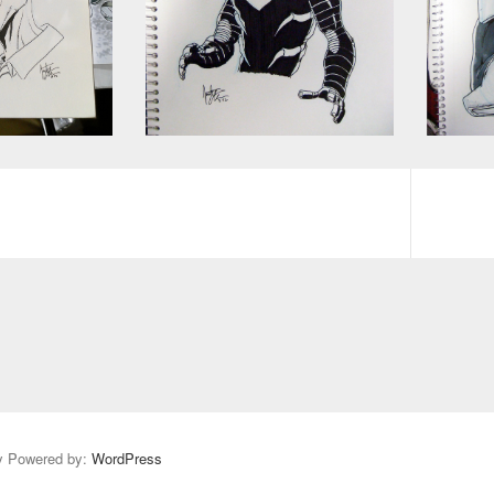
y Powered by:
WordPress