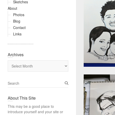
Sketches
About
Photos
Blog
Contact
Links
Archives
Archives
S
e
a
About This Site
r
c
This may be a good place to
h
introduce yourself and your site or