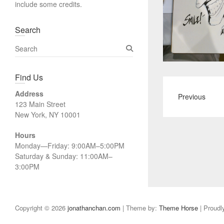
include some credits.
Search
S
e
a
Find Us
r
c
Address
Previous
h
123 Main Street
New York, NY 10001
Hours
Monday—Friday: 9:00AM–5:00PM
Saturday & Sunday: 11:00AM–
3:00PM
Copyright © 2026
jonathanchan.com
| Theme by:
Theme Horse
| Proudl