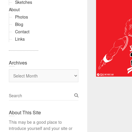
Sketches
About
Photos
Blog
Contact
Links
Archives
Archives
S
e
a
About This Site
r
c
This may be a good place to
h
introduce yourself and your site or