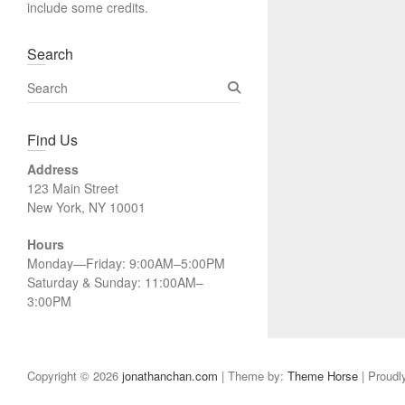
include some credits.
Search
S
e
a
Find Us
r
c
Address
h
123 Main Street
New York, NY 10001
Hours
Monday—Friday: 9:00AM–5:00PM
Saturday & Sunday: 11:00AM–
3:00PM
Copyright © 2026
jonathanchan.com
| Theme by:
Theme Horse
| Proudl