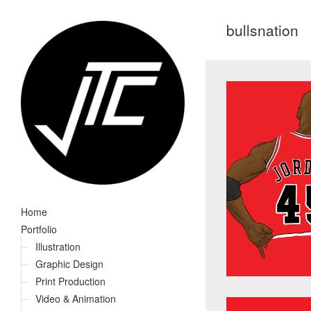
bullsnation
Home
Portfolio
Illustration
Graphic Design
Print Production
Video & Animation