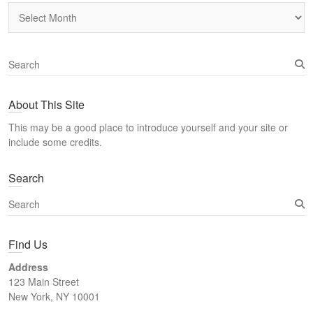
Archives
S
e
a
About This Site
r
c
This may be a good place to introduce yourself and your site or
h
include some credits.
Search
S
e
a
Find Us
r
c
Address
h
123 Main Street
New York, NY 10001