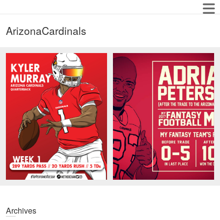
ArizonaCardinals
Archives